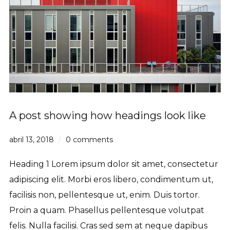
A post showing how headings look like
abril 13, 2018
0 comments
Heading 1 Lorem ipsum dolor sit amet, consectetur
adipiscing elit. Morbi eros libero, condimentum ut,
facilisis non, pellentesque ut, enim. Duis tortor.
Proin a quam. Phasellus pellentesque volutpat
felis. Nulla facilisi. Cras sed sem at neque dapibus