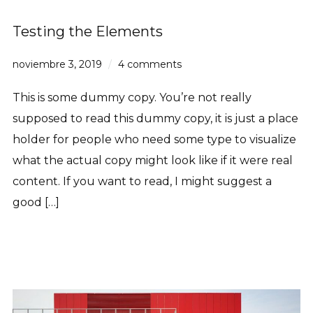
Testing the Elements
noviembre 3, 2019
4 comments
This is some dummy copy. You’re not really
supposed to read this dummy copy, it is just a place
holder for people who need some type to visualize
what the actual copy might look like if it were real
content. If you want to read, I might suggest a
good […]
Read More