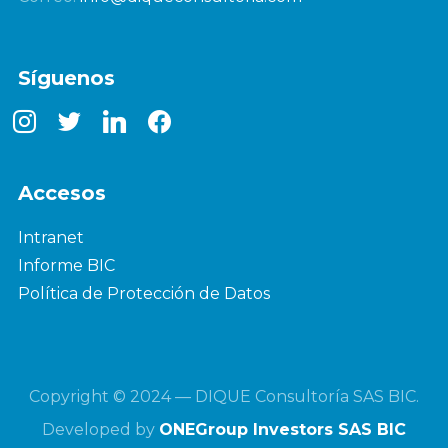
Síguenos
instagram
twitter
linkedin
facebook
Accesos
Intranet
Informe BIC
Política de Protección de Datos
Copyright © 2024 — DIQUE Consultoría SAS BIC.
Developed by
ONEGroup Investors SAS BIC