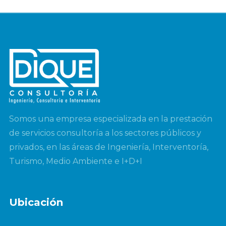
Somos una empresa especializada en la prestación
de servicios consultoría a los sectores públicos y
privados, en las áreas de Ingeniería, Interventoría,
Turismo, Medio Ambiente e I+D+I
Ubicación