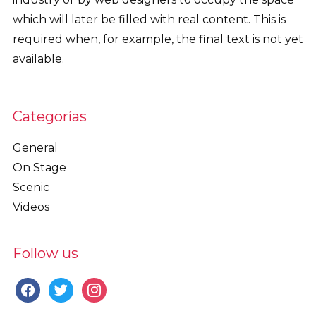
which will later be filled with real content. This is
required when, for example, the final text is not yet
available.
Categorías
General
On Stage
Scenic
Videos
Follow us
facebook
twitter
instagram