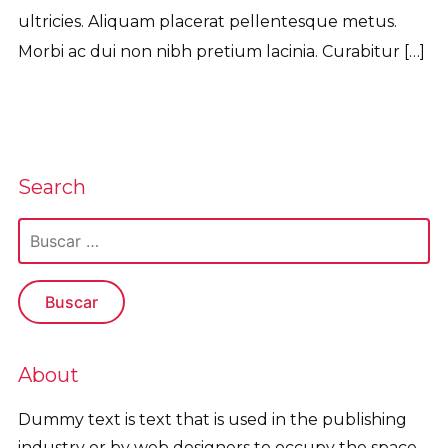
ultricies. Aliquam placerat pellentesque metus.
Morbi ac dui non nibh pretium lacinia. Curabitur […]
Read More
Search
Buscar:
About
Dummy text is text that is used in the publishing
industry or by web designers to occupy the space