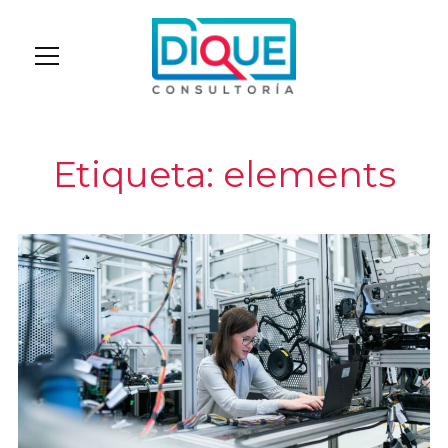
Info
Etiqueta:
elements