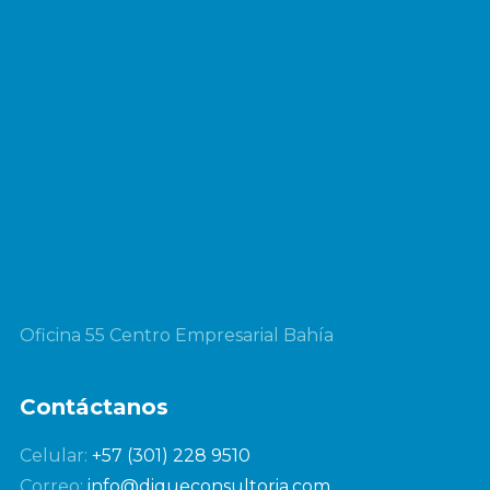
Oficina 55 Centro Empresarial Bahía
Contáctanos
Celular:
+57 (301) 228 9510
Correo:
info@diqueconsultoria.com