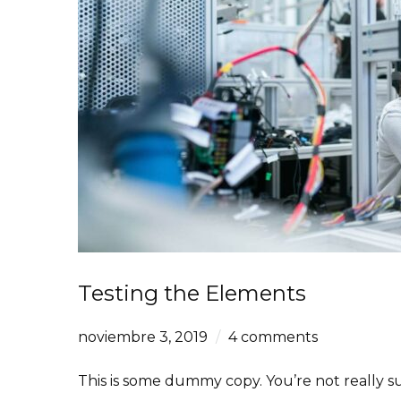
Testing the Elements
noviembre 3, 2019
4 comments
This is some dummy copy. You’re not really su