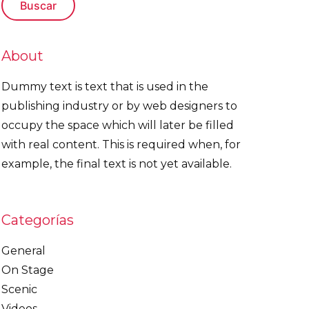
About
Dummy text is text that is used in the
publishing industry or by web designers to
occupy the space which will later be filled
with real content. This is required when, for
example, the final text is not yet available.
Categorías
General
On Stage
Scenic
Videos