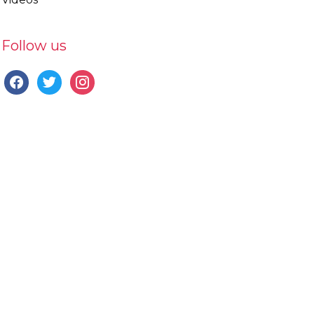
Follow us
facebook
twitter
instagram