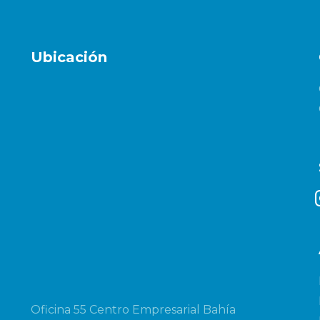
Ubicación
i
Oficina 55 Centro Empresarial Bahía