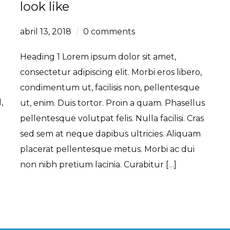
look like
abril 13, 2018
0 comments
Heading 1 Lorem ipsum dolor sit amet,
e
consectetur adipiscing elit. Morbi eros libero,
condimentum ut, facilisis non, pellentesque
,
ut, enim. Duis tortor. Proin a quam. Phasellus
pellentesque volutpat felis. Nulla facilisi. Cras
sed sem at neque dapibus ultricies. Aliquam
placerat pellentesque metus. Morbi ac dui
non nibh pretium lacinia. Curabitur […]
Read More