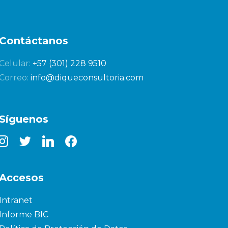
Contáctanos
Celular:
+57 (301) 228 9510
Correo:
info@diqueconsultoria.com
Síguenos
nstagram
twitter
linkedin
facebook
Accesos
Intranet
Informe BIC