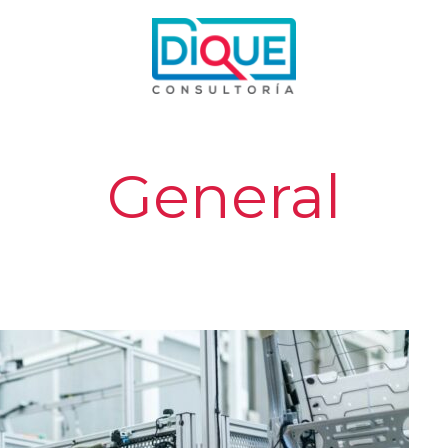
General