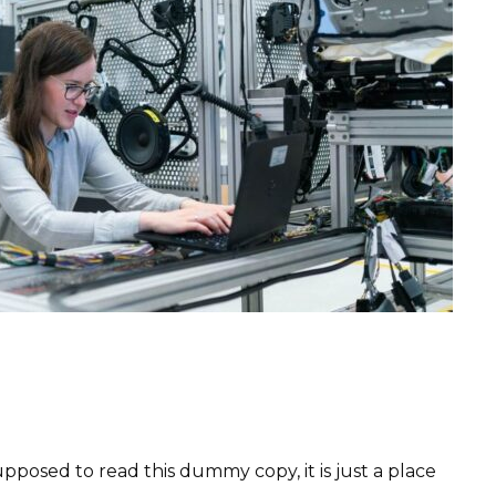
pposed to read this dummy copy, it is just a place