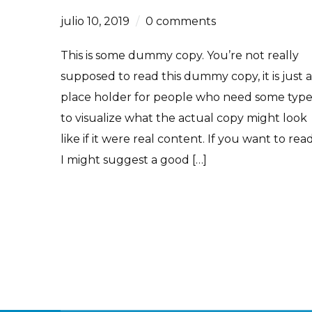
julio 10, 2019
0 comments
This is some dummy copy. You’re not really
supposed to read this dummy copy, it is just a
place holder for people who need some typ
to visualize what the actual copy might look
like if it were real content. If you want to read
I might suggest a good […]
Read More