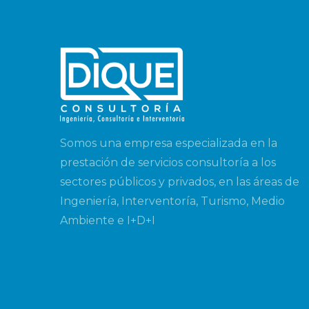
Somos una empresa especializada en la
prestación de servicios consultoría a los
sectores públicos y privados, en las áreas de
Ingeniería, Interventoría, Turismo, Medio
Ambiente e I+D+I