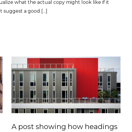
lize what the actual copy might look like if it
ht suggest a good […]
A post showing how headings