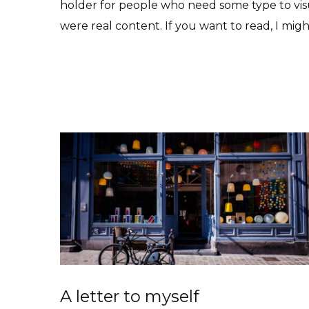
holder for people who need some type to visua
were real content. If you want to read, I mig
Read More
A letter to myself